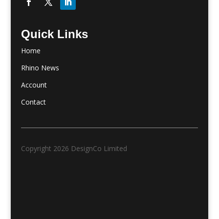
Quick Links
Home
Rhino News
Account
Contact
Copyright 2026 DesignCo Limited