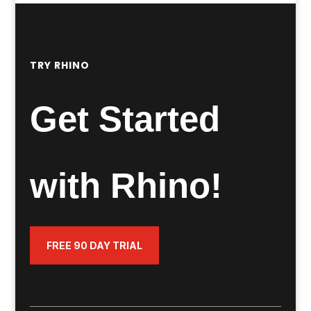
TRY RHINO
Get Started
with Rhino!
FREE 90 DAY TRIAL