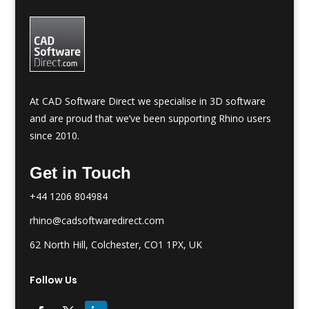
At CAD Software Direct we specialise in 3D software
and are proud that we’ve been supporting Rhino users
since 2010.
Get in Touch
+44 1206 804984
rhino@cadsoftwaredirect.com
62 North Hill, Colchester, CO1 1PX, UK
Follow Us