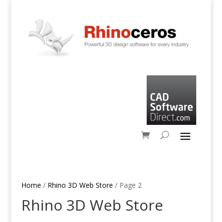
Home
/
Rhino 3D Web Store
/ Page 2
Rhino 3D Web Store