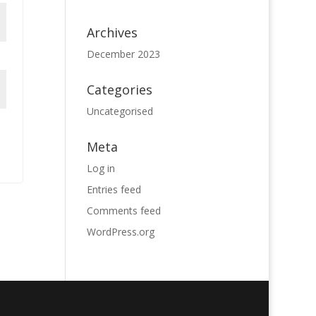
Archives
December 2023
Categories
Uncategorised
Meta
Log in
Entries feed
Comments feed
WordPress.org