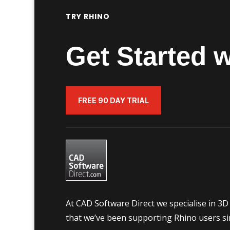
TRY RHINO
Get Started w
FREE 90 DAY TRIAL
At CAD Software Direct we specialise in 3
that we’ve been supporting Rhino users si