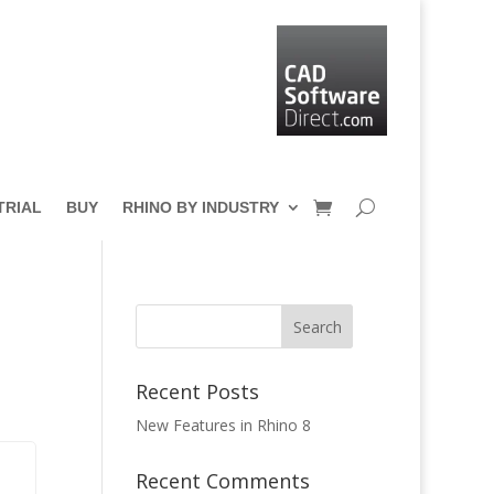
TRIAL
BUY
RHINO BY INDUSTRY
Recent Posts
New Features in Rhino 8
Recent Comments