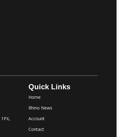
Quick Links
Home
m
Rhino News
1 1PX,
Account
Contact