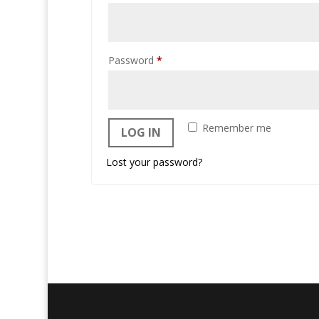
Required
Password
*
Remember me
LOG IN
Lost your password?