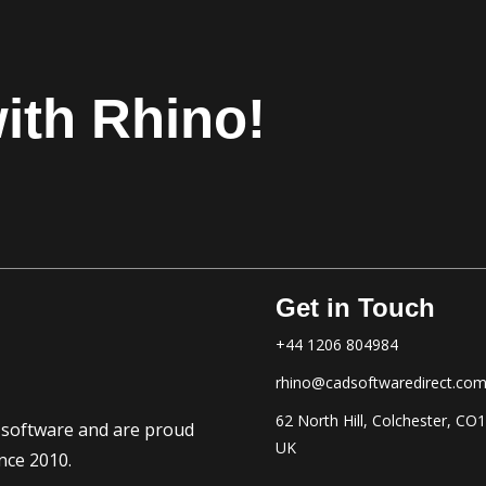
ith Rhino!
Get in Touch
+44 1206 804984
rhino@cadsoftwaredirect.co
62 North Hill, Colchester, CO
D software and are proud
UK
nce 2010.