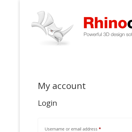
My account
Login
Required
Username or email address
*