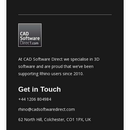
At CAD Software Direct we specialise in 3D
software and are proud that we’ve been
supporting Rhino users since 2010.
Get in Touch
+44 1206 804984
rhino@cadsoftwaredirect.com
62 North Hill, Colchester, CO1 1PX, UK