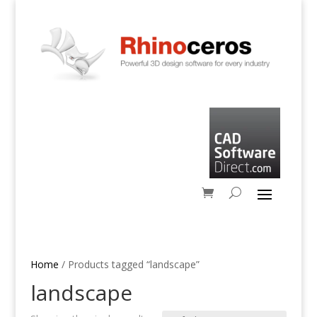
Home
/ Products tagged “landscape”
landscape