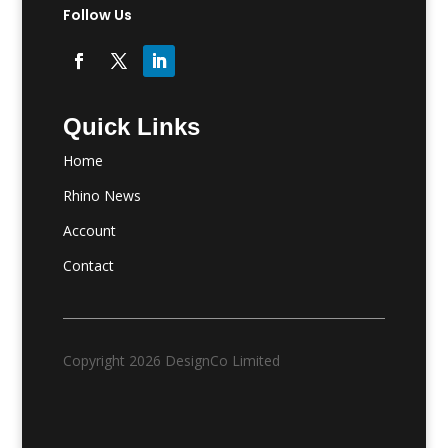
Follow Us
Quick Links
Home
Rhino News
Account
Contact
Copyright 2026 DesignCo Limited