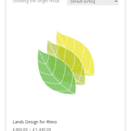
Showing the single result
Lands Design for Rhino
Price
£
400.00
–
£
1,445.00