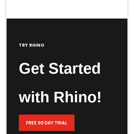
range:
£400.00
through
£1,445.00
TRY RHINO
Get Started
with Rhino!
FREE 90 DAY TRIAL